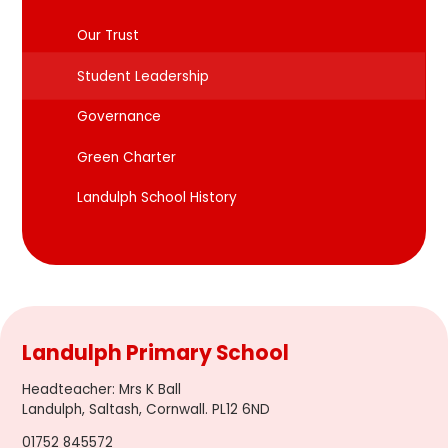
Our Trust
Student Leadership
Governance
Green Charter
Landulph School History
Landulph Primary School
Headteacher
:
Mrs K Ball
Landulph, Saltash, Cornwall. PL12 6ND
01752 845572