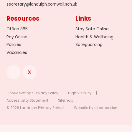
secretary@landulph.cornwall.sch.uk
Resources
Links
Office 365
Stay Safe Online
Pay Online
Health & Wellbeing
Policies
Safeguarding
Vacancies
Cookie Settings
Privacy Policy
|
High Visibility
|
Accessibility Statement
|
Sitemap
© 2026 Landulph Primary School
|
Website by
e4education