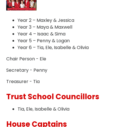
Year 2 – Maxley & Jessica
Year 3 – Maya & Maxwell
Year 4 – Isaac & Sima
Year 5 – Penny & Logan
Year 6 – Tia, Ele, Isabelle & Olivia
Chair Person - Ele
Secretary - Penny
Treasurer - Tia
Trust School Councillors
Tia, Ele, Isabelle & Olivia
House Captains