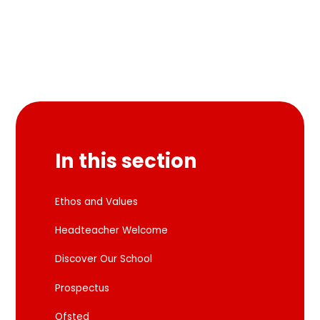
In this section
Ethos and Values
Headteacher Welcome
Discover Our School
Prospectus
Ofsted