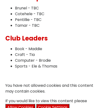
Brunel - TBC
Cotehele - TBC
Pentillie - TBC
Tamar - TBC
Club Leaders
Book - Maddie
Craft - Tia
Computer - Brodie
Sports - Ele & Thomas
You have not allowed cookies and this content
may contain cookies.
If you would like to view this content please
Allow Cookies
Cookie Settings