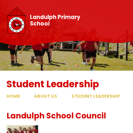
Skip to content ↓
Landulph Primary
School
Student Leadership
HOME
ABOUT US
STUDENT LEADERSHIP
Landulph School Council