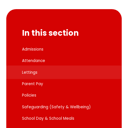
In this section
Admissions
Attendance
Lettings
Parent Pay
Policies
Safeguarding (Safety & Wellbeing)
School Day & School Meals