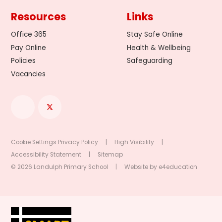
Resources
Links
Office 365
Stay Safe Online
Pay Online
Health & Wellbeing
Policies
Safeguarding
Vacancies
Cookie Settings
Privacy Policy
|
High Visibility
|
Accessibility Statement
|
Sitemap
© 2026 Landulph Primary School
|
Website by
e4education