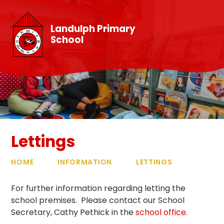
Skip to content ↓
Landulph Primary
School
Lettings
HOME
INFORMATION
LETTINGS
For further information regarding letting the
school premises. Please contact our School
Secretary, Cathy Pethick in the
school office
.