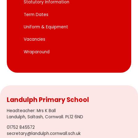
Statutory Information
Term Dates
Uniform & Equipment
Vacancies
Wraparound
Landulph Primary School
Headteacher
:
Mrs K Ball
Landulph, Saltash, Cornwall. PL12 6ND
01752 845572
secretary@landulph.cornwall.sch.uk