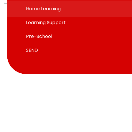
Home Learning
Learning Support
Pre-School
SEND