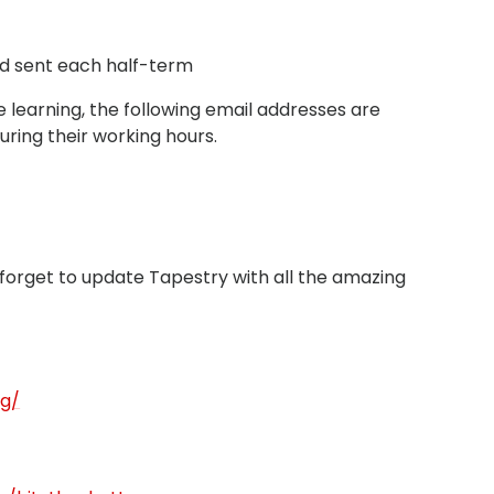
d sent each half-term
 learning, the following email addresses are
uring their working hours.
t forget to update Tapestry with all the amazing
ng/