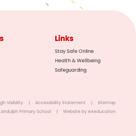
s
Links
Stay Safe Online
Health & Wellbeing
Safeguarding
gh Visibility
|
Accessibility Statement
|
Sitemap
Landulph Primary School
|
Website by
e4education