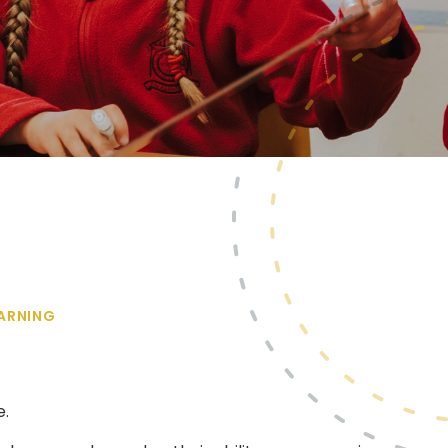
ARNING
e.