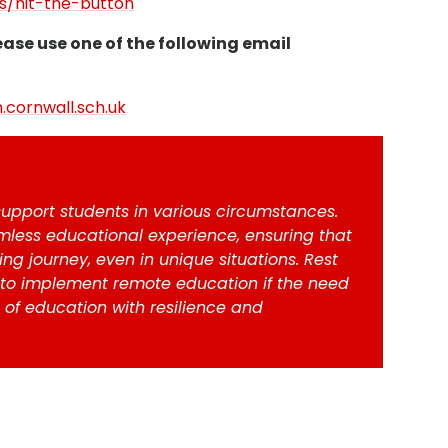
/hit-the-button
ease use one of the following email
.cornwall.sch.uk
upport students in various circumstances.
less educational experience, ensuring that
ng journey, even in unique situations. Rest
 to implement remote education if the need
 of education with resilience and