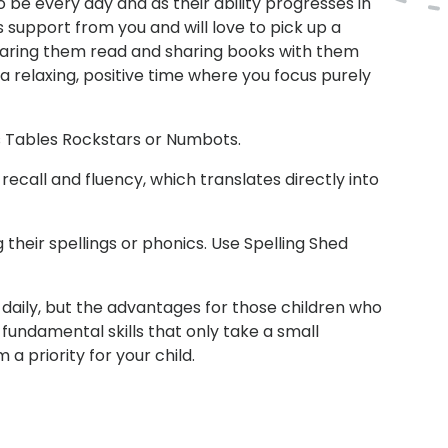
 be every day and as their ability progresses in
s support from you and will love to pick up a
earing them read and sharing books with them
a relaxing, positive time where you focus purely
es Tables Rockstars or Numbots.
 recall and fluency, which translates directly into
 their spellings or phonics. Use Spelling Shed
ls daily, but the advantages for those children who
fundamental skills that only take a small
a priority for your child.