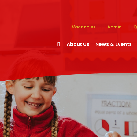
Vacancies
Admin
Q
About Us
News & Events