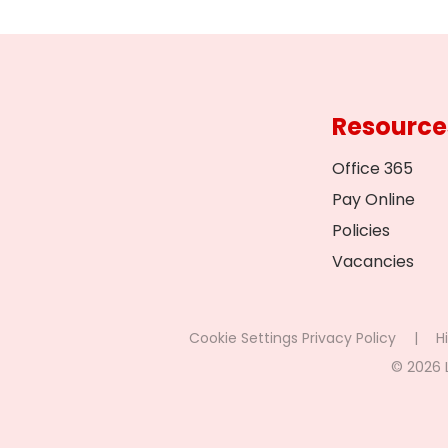
Resource
Office 365
Pay Online
Policies
Vacancies
Cookie Settings
Privacy Policy
|
Hi
© 2026 