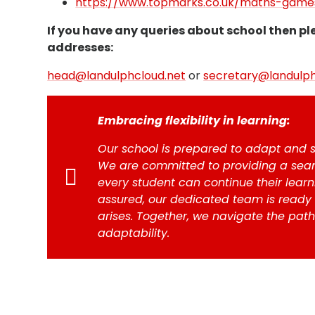
https://www.topmarks.co.uk/maths-games
If you have any queries about school then pl
addresses:
head@landulphcloud.net
or
secretary@landulph
Embracing flexibility in learning:
Our school is prepared to adapt and s
We are committed to providing a seam
every student can continue their learni
assured, our dedicated team is ready
arises. Together, we navigate the path
adaptability.