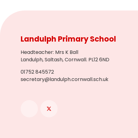
Landulph Primary School
Headteacher
:
Mrs K Ball
Landulph, Saltash, Cornwall. PL12 6ND
01752 845572
secretary@landulph.cornwall.sch.uk