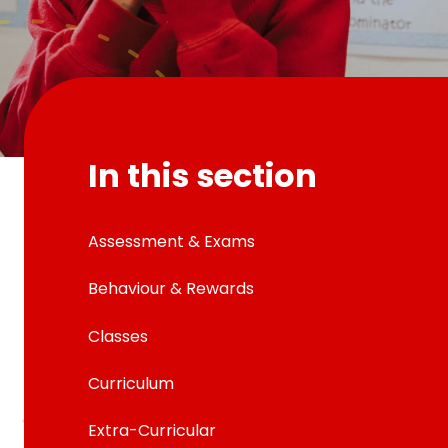
In this section
Assessment & Exams
Behaviour & Rewards
Classes
Curriculum
Extra-Curricular