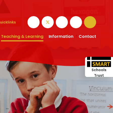
uicklinks
Teaching & Learning
Information
Contact
Schools
Trust