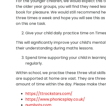
For the younger children, we would expect this to
the older year groups, you will find they need les
book for pleasure. We would still recommend h
three times a week and hope you will see this as 
on this one task.
Give your child daily practice time on Tim
This will significantly improve your child’s mental
their understanding during maths lessons.
Spend time supporting your child in learning
regularly.
Within school, we practise these three vital skil
are supported at home are vast. They are three 
amount of time within the day. Please make them 
https://ttrockstars.com/
https://www.phonicsplay.co.uk/
numbots.com