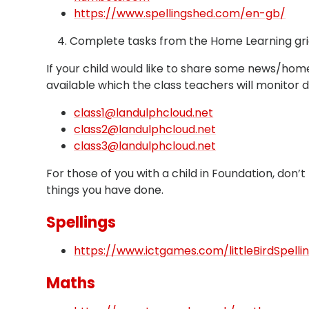
https://www.spellingshed.com/en-gb/
4. Complete tasks from the Home Learning gri
If your child would like to share some news/home
available which the class teachers will monitor d
class1@landulphcloud.net
class2@landulphcloud.net
class3@landulphcloud.net
For those of you with a child in Foundation, don’
things you have done.
Spellings
https://www.ictgames.com/littleBirdSpelli
Maths