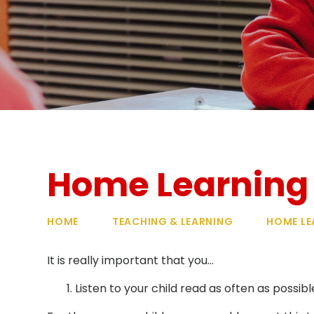
Home Learning
HOME
TEACHING & LEARNING
HOME LE
It is really important that you…
Listen to your child read as often as possibl