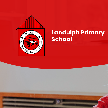
Skip to content ↓
Landulph Primary
School