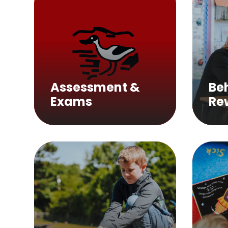
Assessment &
Be
Exams
Re