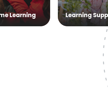
me Learning
Learning Supp