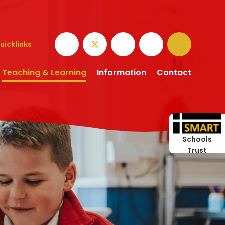
uicklinks
Teaching & Learning
Information
Contact
Schools
Trust