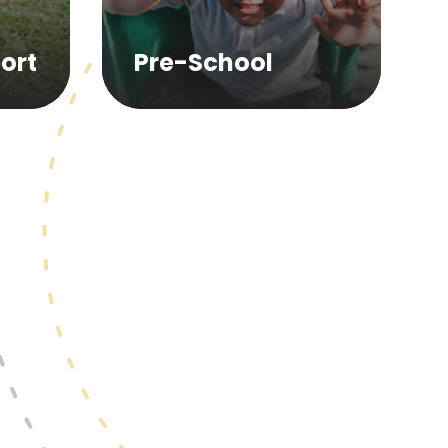
ort
Pre-School