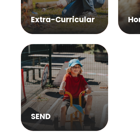
Extra-Curricular
Ho
SEND