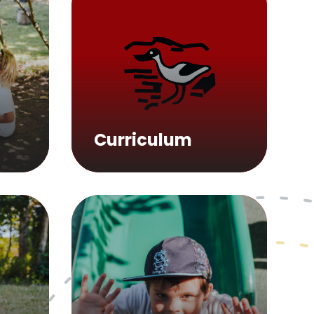
Curriculum