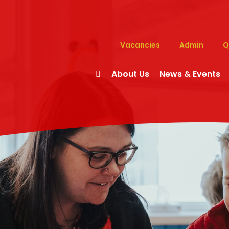
Vacancies
Admin
Q
About Us
News & Events