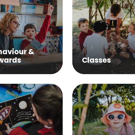
haviour &
wards
Classes