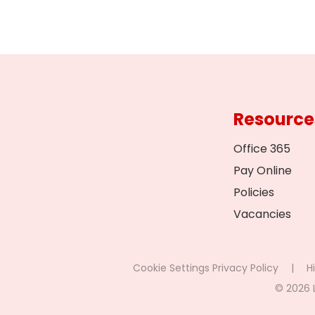
Resource
Office 365
Pay Online
Policies
Vacancies
Cookie Settings
Privacy Policy
|
Hi
© 2026 