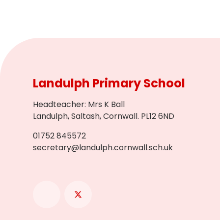
Landulph Primary School
Headteacher
:
Mrs K Ball
Landulph, Saltash, Cornwall. PL12 6ND
01752 845572
secretary@landulph.cornwall.sch.uk