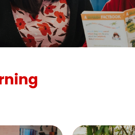
rning