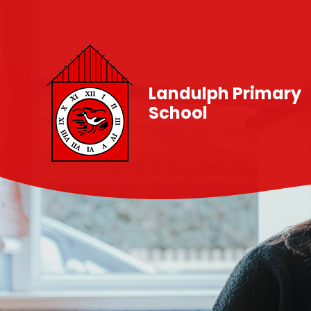
Skip to content ↓
Landulph Primary
School