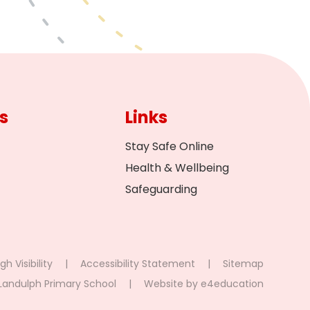
s
Links
Stay Safe Online
Health & Wellbeing
Safeguarding
gh Visibility
|
Accessibility Statement
|
Sitemap
Landulph Primary School
|
Website by
e4education