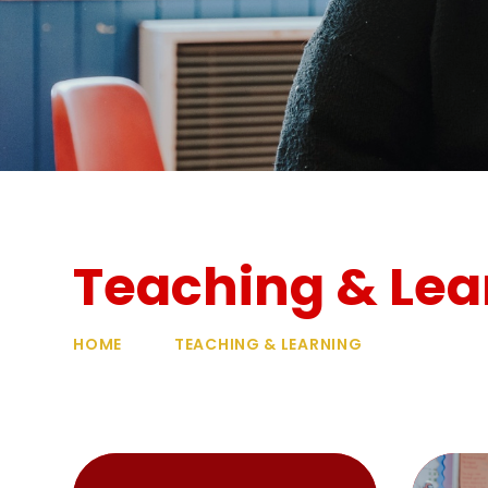
Teaching & Lea
HOME
TEACHING & LEARNING