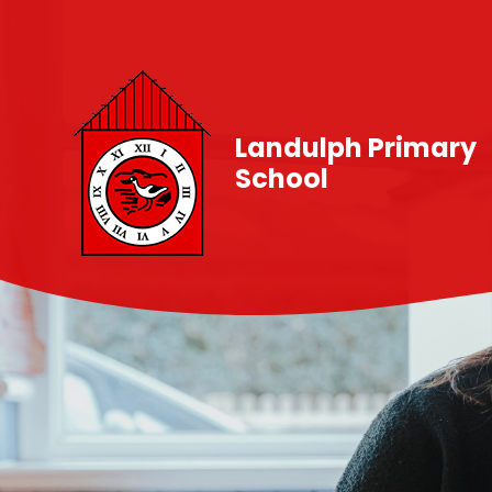
Skip to content ↓
Landulph Primary
School