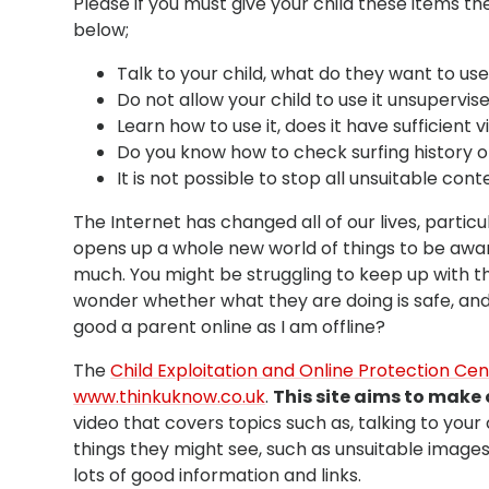
Please if you must give your child these items th
below;
Talk to your child, what do they want to use
Do not allow your child to use it unsupervise
Learn how to use it, does it have sufficient 
Do you know how to check surfing history 
It is not possible to stop all unsuitable cont
The Internet has changed all of our lives, particu
opens up a whole new world of things to be aware 
much. You might be struggling to keep up with the
wonder whether what they are doing is safe, and 
good a parent online as I am offline?
The
Child Exploitation and Online Protection Ce
www.thinkuknow.co.uk
.
This site aims to make 
video that covers topics such as, talking to you
things they might see, such as unsuitable image
lots of good information and links.