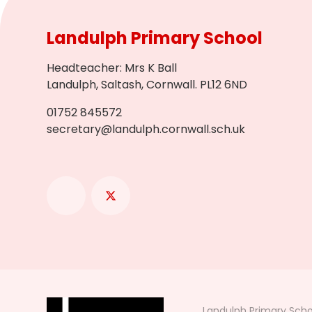
Landulph Primary School
Headteacher
:
Mrs K Ball
Landulph, Saltash, Cornwall. PL12 6ND
01752 845572
secretary@landulph.cornwall.sch.uk
Landulph Primary Scho