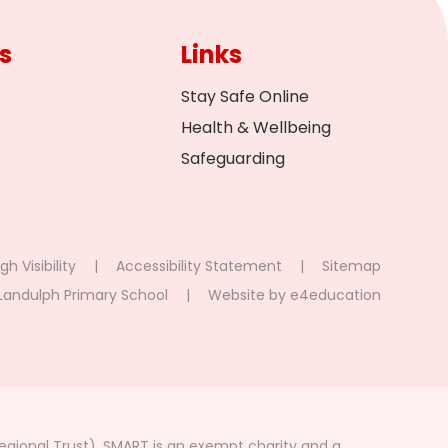
s
Links
Stay Safe Online
Health & Wellbeing
Safeguarding
gh Visibility
|
Accessibility Statement
|
Sitemap
Landulph Primary School
|
Website by
e4education
gional Trust). SMART is an exempt charity and a