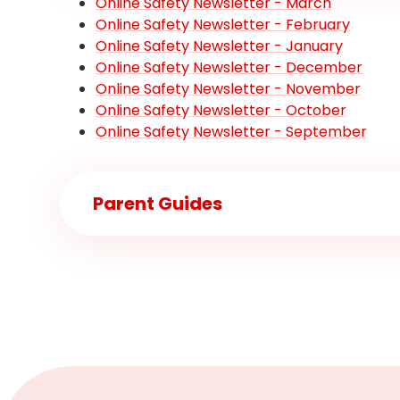
Online Safety Newsletter - March
Online Safety Newsletter - February
Online Safety Newsletter - January
Online Safety Newsletter - December
Online Safety Newsletter - November
Online Safety Newsletter - October
Online Safety Newsletter - September
Parent Guides