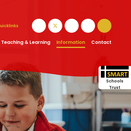
uicklinks
Teaching & Learning
Information
Contact
Schools
Trust