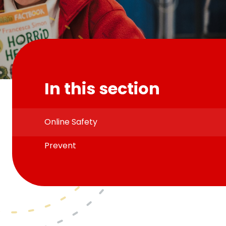
In this section
Online Safety
Prevent