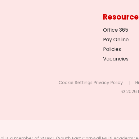
Resource
Office 365
Pay Online
Policies
Vacancies
Cookie Settings
Privacy Policy
|
Hi
© 2026 
ol is a member of SMART (South East Cornwall Multi Academy Re