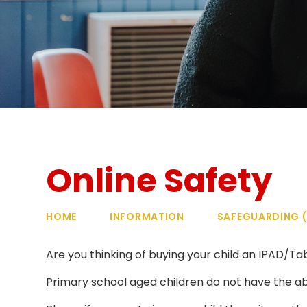
Online Safety
HOME
INFORMATION
SAFEGUARDING (
Are you thinking of buying your child an IPAD/
Primary school aged children do not have the abil