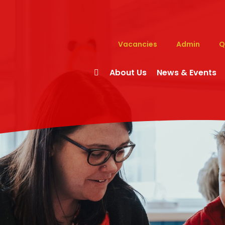
Vacancies
Admin
Q
About Us
News & Events