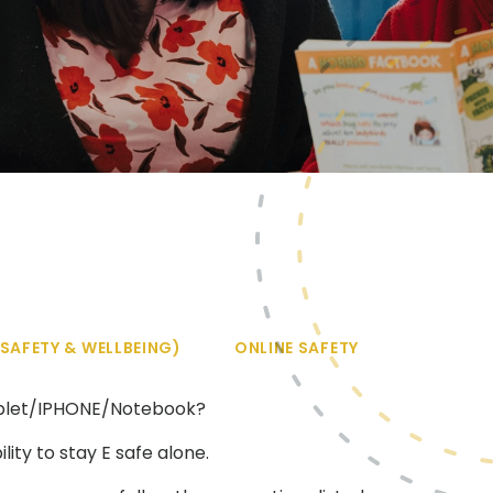
SAFETY & WELLBEING)
ONLINE SAFETY
Tablet/IPHONE/Notebook?
ity to stay E safe alone.