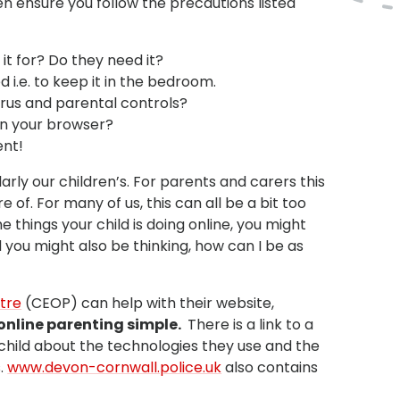
en ensure you follow the precautions listed
 it for? Do they need it?
d i.e. to keep it in the bedroom.
virus and parental controls?
on your browser?
ent!
larly our children’s. For parents and carers this
of. For many of us, this can all be a bit too
 things your child is doing online, you might
you might also be thinking, how can I be as
ntre
(CEOP) can help with their website,
online parenting simple.
There is a link to a
r child about the technologies they use and the
s.
www.devon-cornwall.police.uk
also contains