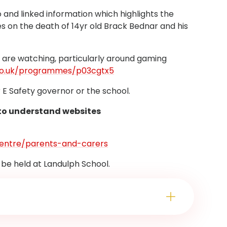
and linked information which highlights the
s on the death of 14yr old Brack Bednar and his
n are watching, particularly around gaming
co.uk/programmes/p03cgtx5
r E Safety governor or the school.
 to understand websites
-centre/parents-and-carers
 be held at Landulph School.