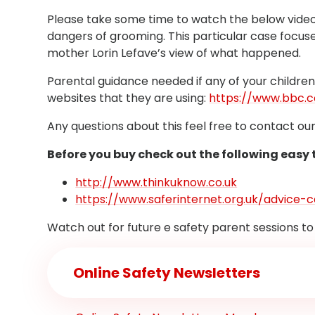
Please take some time to watch the below video 
dangers of grooming. This particular case focuse
mother Lorin Lefave’s view of what happened.
Parental guidance needed if any of your childre
websites that they are using:
https://www.bbc.
Any questions about this feel free to contact ou
Before you buy check out the following easy
http://www.thinkuknow.co.uk
https://www.saferinternet.org.uk/advice
Watch out for future e safety parent sessions to
Online Safety Newsletters