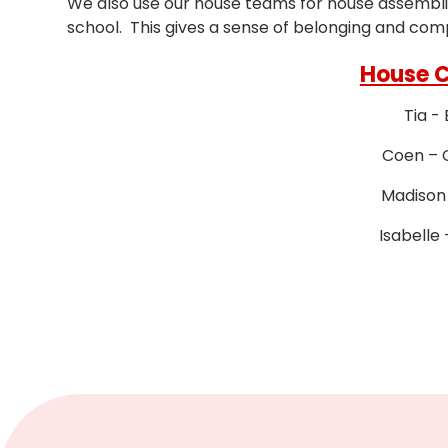
We also use our house teams for house assemblies
school. This gives a sense of belonging and com
House 
Tia -
Coen – 
Madison
Isabelle 