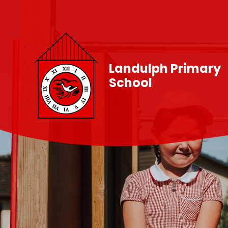
Skip to content ↓
Landulph Primary
School