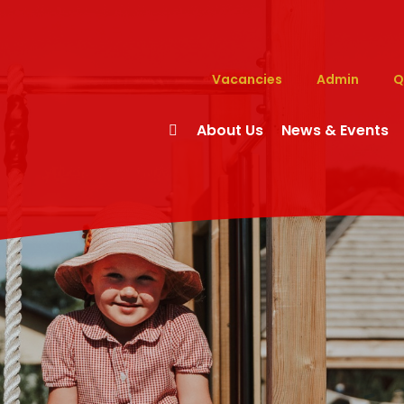
Vacancies
Admin
Q
About Us
News & Events