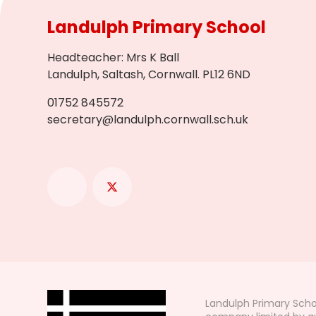
Landulph Primary School
Headteacher
:
Mrs K Ball
Landulph, Saltash, Cornwall. PL12 6ND
01752 845572
secretary@landulph.cornwall.sch.uk
Landulph Primary Scho