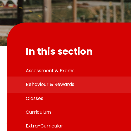
In this section
Assessment & Exams
Behaviour & Rewards
Classes
Curriculum
Extra-Curricular