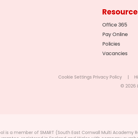
Resource
Office 365
Pay Online
Policies
Vacancies
Cookie Settings
Privacy Policy
|
Hi
© 2026 
ol is a member of SMART (South East Cornwall Multi Academy Re