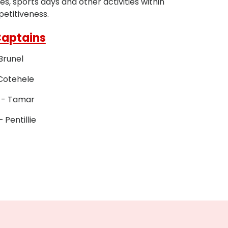
, sports days and other activities within
petitiveness.
Captains
 Brunel
Cotehele
 - Tamar
– Pentillie