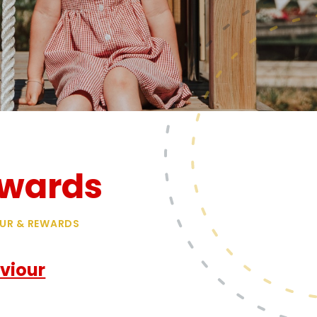
ewards
UR & REWARDS
viour