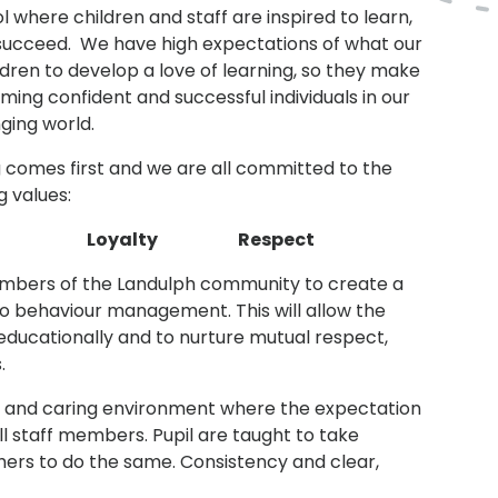
 where children and staff are inspired to learn,
 succeed. We have high expectations of what our
ildren to develop a love of learning, so they make
ming confident and successful individuals in our
ging world.
g comes first and we are all committed to the
g values:
ip Loyalty Respect
 members of the Landulph community to create a
o behaviour management. This will allow the
 educationally and to nurture mutual respect,
.
ng and caring environment where the expectation
ll staff members. Pupil are taught to take
thers to do the same. Consistency and clear,