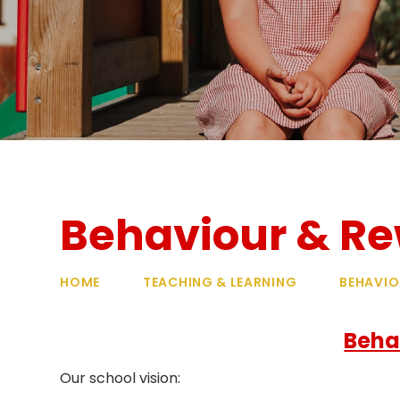
Behaviour & R
HOME
TEACHING & LEARNING
BEHAVIO
Beha
Our school vision: