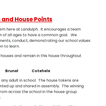
 and House Points
tem here at Landulph. It encourages a team
en of all ages to have a common goal. We
ments, conduct, demonstrating our school values
en to learn.
ur houses and remain in this house throughout
 Brunel Cotehele
 any adult in school. The house tokens are
nted up and shared in assembly. The winning
from across the school in the house group
.