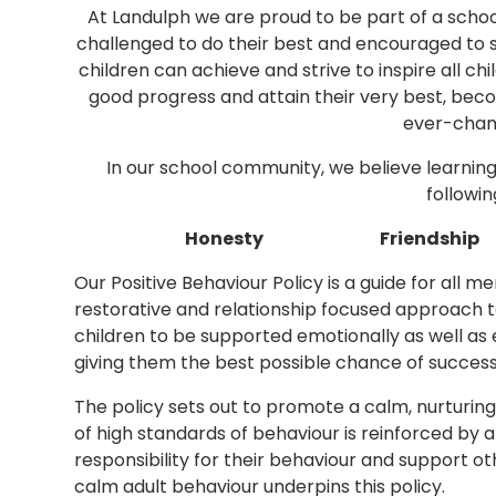
At Landulph we are proud to be part of a school
challenged to do their best and encouraged to
children can achieve and strive to inspire all ch
good progress and attain their very best, beco
ever-chan
In our school community, we believe learnin
followin
Honesty Friendsh
Our Positive Behaviour Policy is a guide for all
restorative and relationship focused approach t
children to be supported emotionally as well as
giving them the best possible chance of success
The policy sets out to promote a calm, nurturi
of high standards of behaviour is reinforced by a
responsibility for their behaviour and support o
calm adult behaviour underpins this policy.