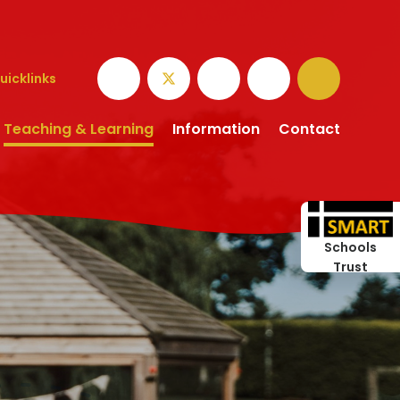
uicklinks
Teaching & Learning
Information
Contact
Schools
Trust