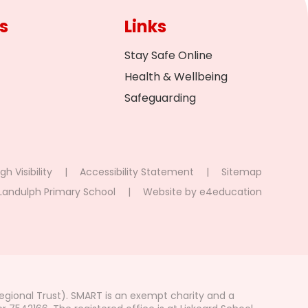
s
Links
Stay Safe Online
Health & Wellbeing
Safeguarding
gh Visibility
|
Accessibility Statement
|
Sitemap
Landulph Primary School
|
Website by
e4education
gional Trust). SMART is an exempt charity and a