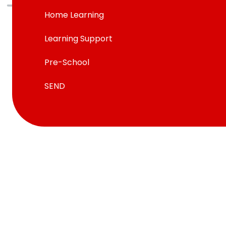
Home Learning
Learning Support
Pre-School
SEND