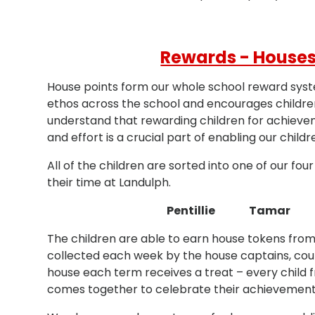
Rewards - Houses
House points form our whole school reward sys
ethos across the school and encourages childr
understand that rewarding children for achieve
and effort is a crucial part of enabling our childr
All of the children are sorted into one of our fo
their time at Landulph.
Pentillie Tamar
The children are able to earn house tokens from
collected each week by the house captains, cou
house each term receives a treat – every child 
comes together to celebrate their achievement