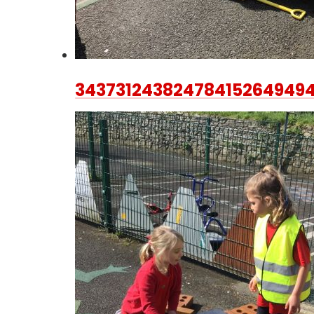
34373124382478415264949