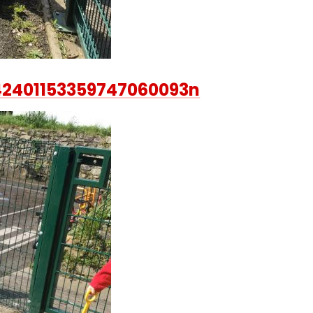
42401153359747060093n