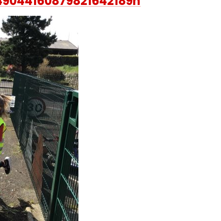
49044160879821642189n