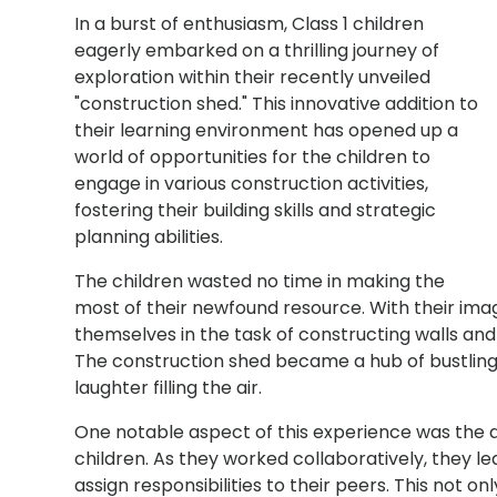
In a burst of enthusiasm, Class 1 children
eagerly embarked on a thrilling journey of
exploration within their recently unveiled
"construction shed." This innovative addition to
their learning environment has opened up a
world of opportunities for the children to
engage in various construction activities,
fostering their building skills and strategic
planning abilities.
The children wasted no time in making the
most of their newfound resource. With their ima
themselves in the task of constructing walls and
The construction shed became a hub of bustling a
laughter filling the air.
One notable aspect of this experience was the 
children. As they worked collaboratively, they l
assign responsibilities to their peers. This not 