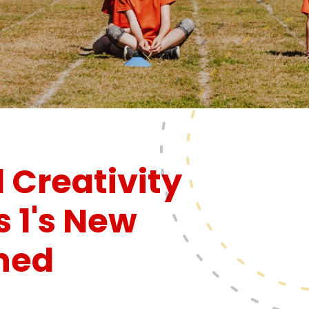
 Creativity
s 1's New
hed