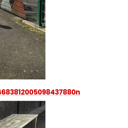
4683812005098437880n