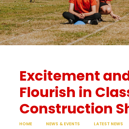
Excitement and
Flourish in Clas
Construction S
HOME
NEWS & EVENTS
LATEST NEWS