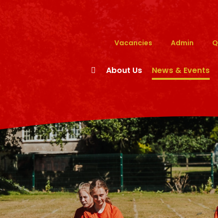
Vacancies
Admin
Q
About Us
News & Events