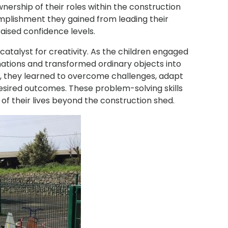
rship of their roles within the construction
plishment they gained from leading their
raised confidence levels.
atalyst for creativity. As the children engaged
nations and transformed ordinary objects into
or, they learned to overcome challenges, adapt
r desired outcomes. These problem-solving skills
 of their lives beyond the construction shed.