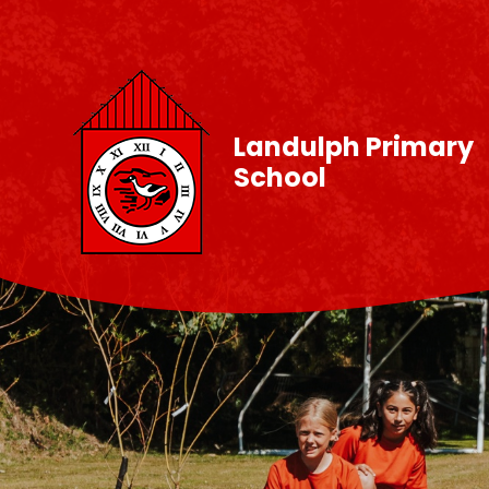
Skip to content ↓
Landulph Primary
School