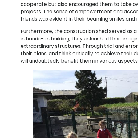
cooperate but also encouraged them to take owne
projects. The sense of empowerment and accom
friends was evident in their beaming smiles and 
Furthermore, the construction shed served as a c
in hands-on building, they unleashed their imagi
extraordinary structures. Through trial and err
their plans, and think critically to achieve thei
will undoubtedly benefit them in various aspects