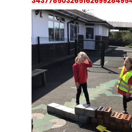
34377850326516269928495