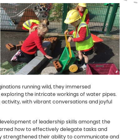
ginations running wild, they immersed
 exploring the intricate workings of water pipes.
ctivity, with vibrant conversations and joyful
development of leadership skills amongst the
earned how to effectively delegate tasks and
only strengthened their ability to communicate and