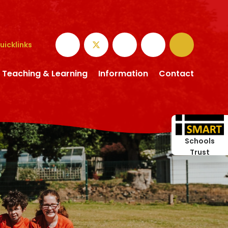
uicklinks
Teaching & Learning
Information
Contact
Schools
Trust