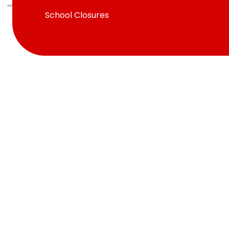
School Closures