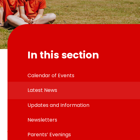
In this section
Calendar of Events
Latest News
Updates and Information
Newsletters
Parents’ Evenings