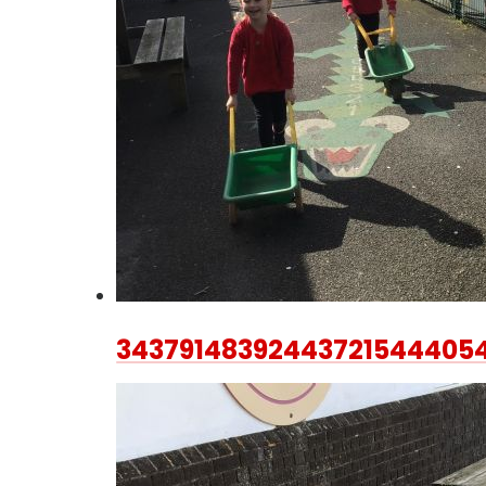
34379148392443721544405