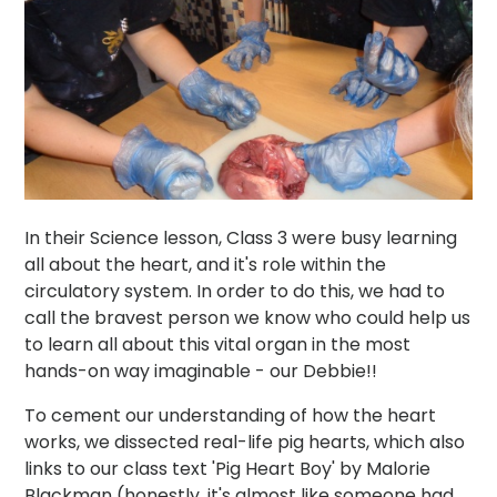
In their Science lesson, Class 3 were busy learning
all about the heart, and it's role within the
circulatory system. In order to do this, we had to
call the bravest person we know who could help us
to learn all about this vital organ in the most
hands-on way imaginable - our Debbie!!
To cement our understanding of how the heart
works, we dissected real-life pig hearts, which also
links to our class text 'Pig Heart Boy' by Malorie
Blackman (honestly, it's almost like someone had