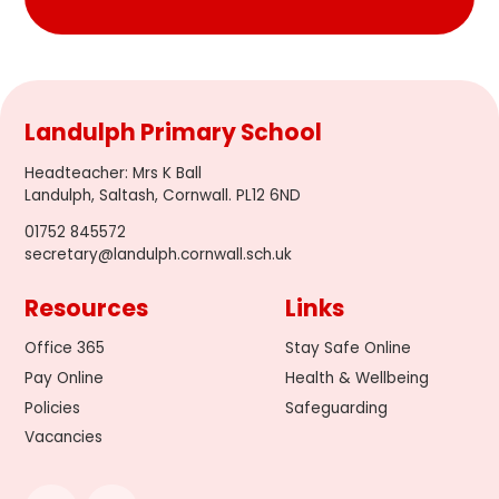
Landulph Primary School
Headteacher
:
Mrs K Ball
Landulph, Saltash, Cornwall. PL12 6ND
01752 845572
secretary@landulph.cornwall.sch.uk
Resources
Links
Office 365
Stay Safe Online
Pay Online
Health & Wellbeing
Policies
Safeguarding
Vacancies