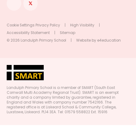
Cookie Settings
Privacy Policy
|
High Visibility
|
Accessibility Statement
|
Sitemap
© 2026 Landulph Primary School
|
Website by
e4education
Landulph Primary School is a member of SMART (South East
Cornwall Multi Academy Regional Trust). SMART is an exempt
charity and a company limited by guarantee, registered in
England and Wales with company number 7542166. The
registered office is at Liskeard School & Community College,
Luxstowe, Liskeard. PL14 3EA. Tel: 01579 558822 Ext. 15916