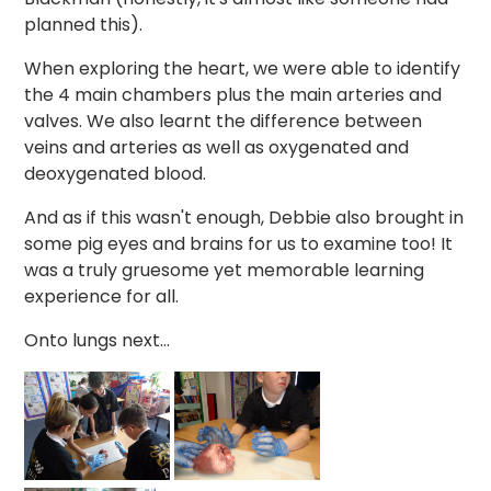
planned this).
When exploring the heart, we were able to identify
the 4 main chambers plus the main arteries and
valves. We also learnt the difference between
veins and arteries as well as oxygenated and
deoxygenated blood.
And as if this wasn't enough, Debbie also brought in
some pig eyes and brains for us to examine too! It
was a truly gruesome yet memorable learning
experience for all.
Onto lungs next...