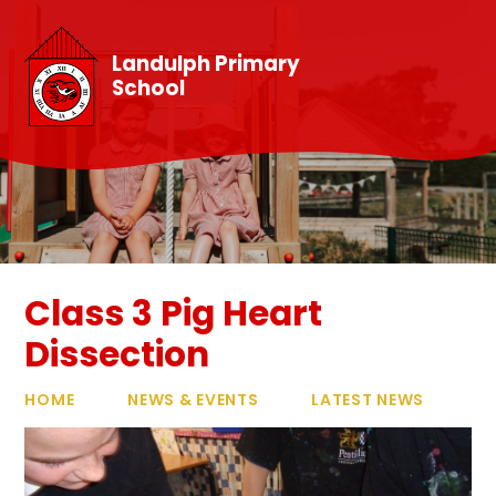
Skip to content ↓
Landulph Primary
School
Class 3 Pig Heart
Dissection
HOME
NEWS & EVENTS
LATEST NEWS