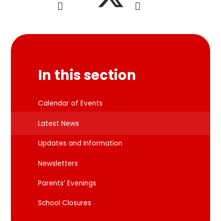
In this section
Calendar of Events
Latest News
Updates and Information
Newsletters
Parents’ Evenings
School Closures