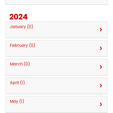
2024
January (0)
February (0)
March (0)
April (1)
May (1)