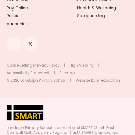
Pay Online
Health & Wellbeing
Policies
Safeguarding
Vacancies
Cookie Settings
Privacy Policy
|
High Visibility
|
Accessibility Statement
|
Sitemap
© 2026 Landulph Primary School
|
Website by
e4education
Landulph Primary School is a member of SMART (South East
Cornwall Multi Academy Regional Trust). SMART is an exempt