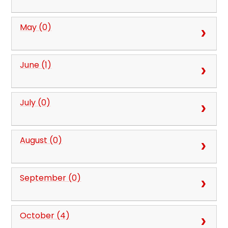
May (0)
June (1)
July (0)
August (0)
September (0)
October (4)