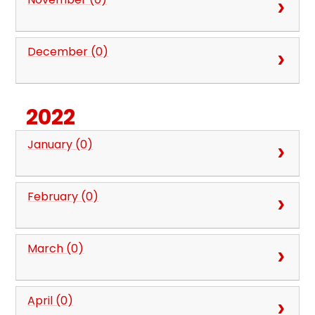
December (0)
2022
January (0)
February (0)
March (0)
April (0)