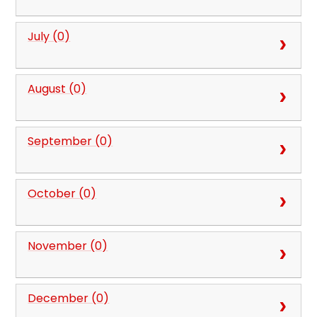
July (0)
August (0)
September (0)
October (0)
November (0)
December (0)