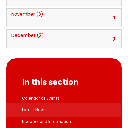
November (3)
December (2)
In this section
Calendar of Events
Latest News
Updates and Information