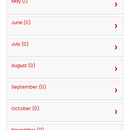
May (1)
June (0)
July (0)
August (0)
September (0)
October (0)
November (0)