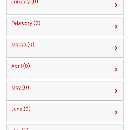
January (0)
February (0)
March (0)
April (0)
May (0)
June (0)