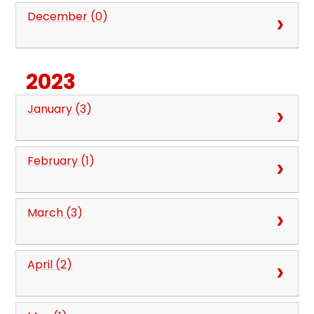
December (0)
2023
January (3)
February (1)
March (3)
April (2)