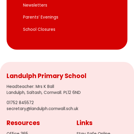
Newsletters
Parents’ Evenings
School Closures
Landulph Primary School
Headteacher
:
Mrs K Ball
Landulph, Saltash, Cornwall. PL12 6ND
01752 845572
secretary@landulph.cornwall.sch.uk
Resources
Links
Office 365
Stay Safe Online