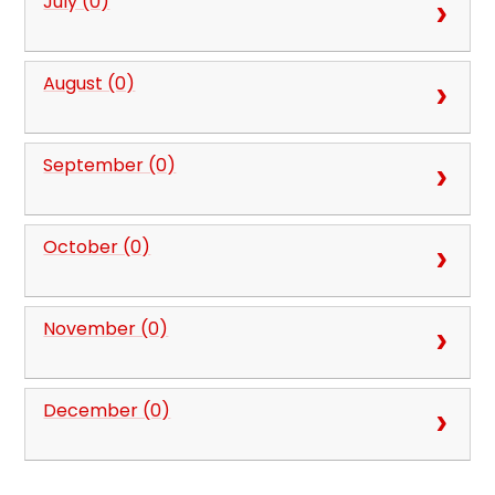
July (0)
August (0)
September (0)
October (0)
November (0)
December (0)