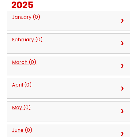
2025
January (0)
February (0)
March (0)
April (0)
May (0)
June (0)