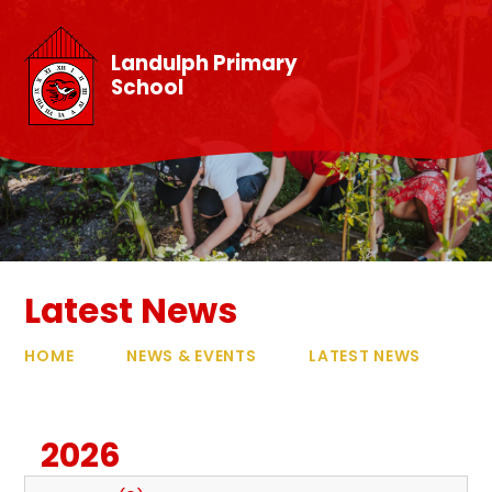
Skip to content ↓
Landulph Primary
School
Latest News
HOME
NEWS & EVENTS
LATEST NEWS
2026