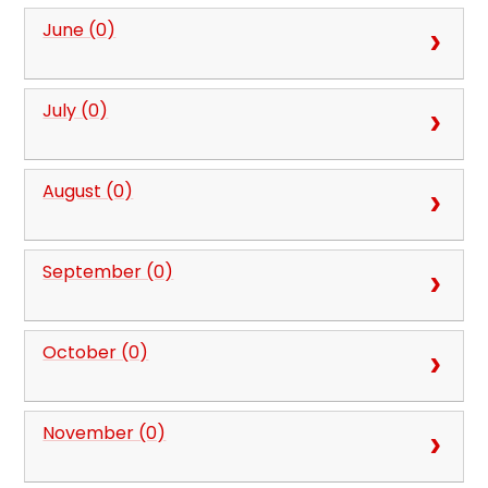
June (0)
July (0)
August (0)
September (0)
October (0)
November (0)