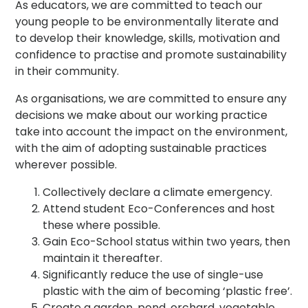
As educators, we are committed to teach our
young people to be environmentally literate and
to develop their knowledge, skills, motivation and
confidence to practise and promote sustainability
in their community.
As organisations, we are committed to ensure any
decisions we make about our working practice
take into account the impact on the environment,
with the aim of adopting sustainable practices
wherever possible.
Collectively declare a climate emergency.
Attend student Eco-Conferences and host
these where possible.
Gain Eco-School status within two years, then
maintain it thereafter.
Significantly reduce the use of single-use
plastic with the aim of becoming ‘plastic free’.
Create a garden, pond, orchard, vegetable