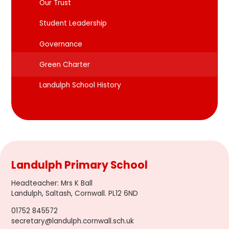
Our Trust
Student Leadership
Governance
Green Charter
Landulph School History
Landulph Primary School
Headteacher
:
Mrs K Ball
Landulph, Saltash, Cornwall. PL12 6ND
01752 845572
secretary@landulph.cornwall.sch.uk