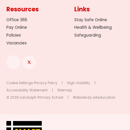
Resources
Links
Office 365
Stay Safe Online
Pay Online
Health & Wellbeing
Policies
Safeguarding
Vacancies
Cookie Settings
Privacy Policy
|
High Visibility
|
Accessibility Statement
|
Sitemap
© 2026 Landulph Primary School
|
Website by
e4education