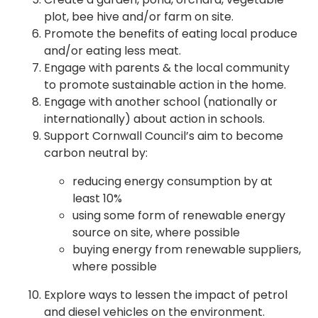
plot, bee hive and/or farm on site.
Promote the benefits of eating local produce
and/or eating less meat.
Engage with parents & the local community
to promote sustainable action in the home.
Engage with another school (nationally or
internationally) about action in schools.
Support Cornwall Council’s aim to become
carbon neutral by:
reducing energy consumption by at
least 10%
using some form of renewable energy
source on site, where possible
buying energy from renewable suppliers,
where possible
Explore ways to lessen the impact of petrol
and diesel vehicles on the environment.