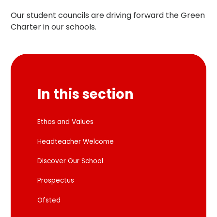
Our student councils are driving forward the Green
Charter in our schools.
In this section
Ethos and Values
Headteacher Welcome
Discover Our School
Prospectus
Ofsted