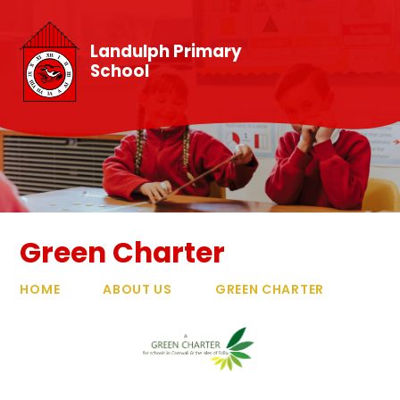
Skip to content ↓
Landulph Primary
School
Green Charter
HOME
ABOUT US
GREEN CHARTER