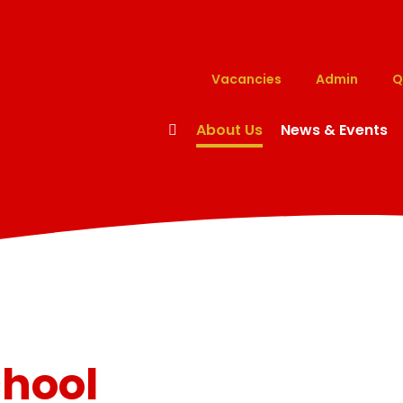
Vacancies
Admin
Q
About Us
News & Events
chool