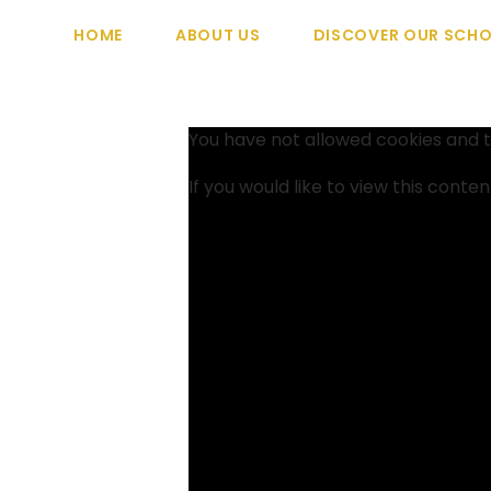
HOME
ABOUT US
DISCOVER OUR SCH
You have not allowed cookies and t
If you would like to view this conte