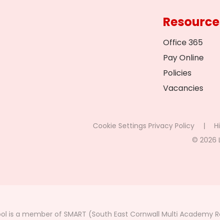
Resource
Office 365
Pay Online
Policies
Vacancies
Cookie Settings
Privacy Policy
|
Hi
© 2026 
ol is a member of SMART (South East Cornwall Multi Academy Re