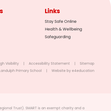
s
Links
Stay Safe Online
Health & Wellbeing
Safeguarding
gh Visibility
|
Accessibility Statement
|
Sitemap
Landulph Primary School
|
Website by
e4education
gional Trust). SMART is an exempt charity and a