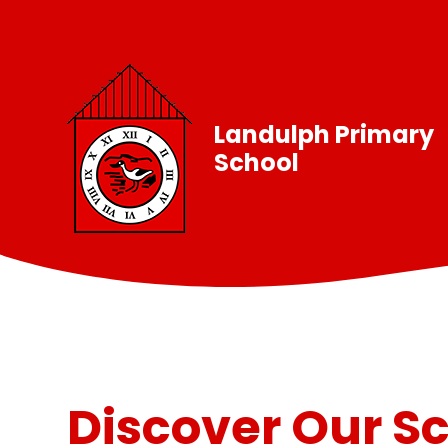
Skip to content ↓
Landulph Primary
School
Discover Our S