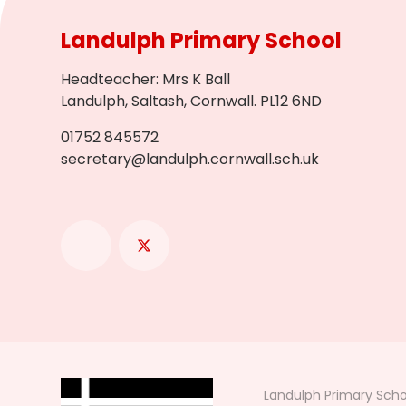
Landulph Primary School
Headteacher
:
Mrs K Ball
Landulph, Saltash, Cornwall. PL12 6ND
01752 845572
secretary@landulph.cornwall.sch.uk
Landulph Primary Scho