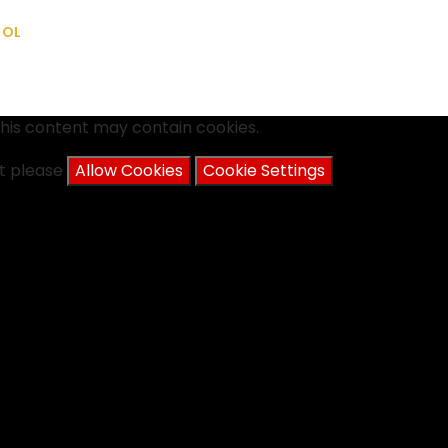
OOL
his content may contain cookies.
nt please
Allow Cookies
Cookie Settings