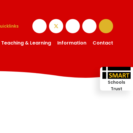
uicklinks
Teaching & Learning
Information
Contact
Schools
Trust