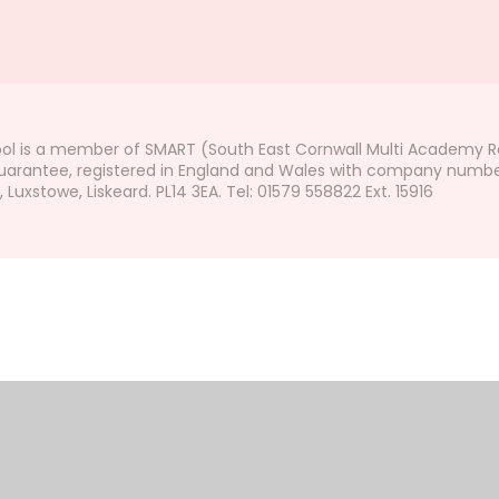
ol is a member of SMART (South East Cornwall Multi Academy Re
arantee, registered in England and Wales with company number 7
uxstowe, Liskeard. PL14 3EA. Tel: 01579 558822 Ext. 15916
ick here for more information