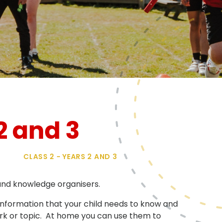
2 and 3
CLASS 2 - YEARS 2 AND 3
 and knowledge organisers.
r information that your child needs to know and
work or topic. At home you can use them to