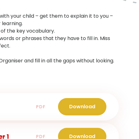
h your child – get them to explain it to you –
 learning.
 of the key vocabulary.
ords or phrases that they have to fill in. Miss
fect.
aniser and fill in all the gaps without looking.
Download
PDF
r 1
Download
PDF