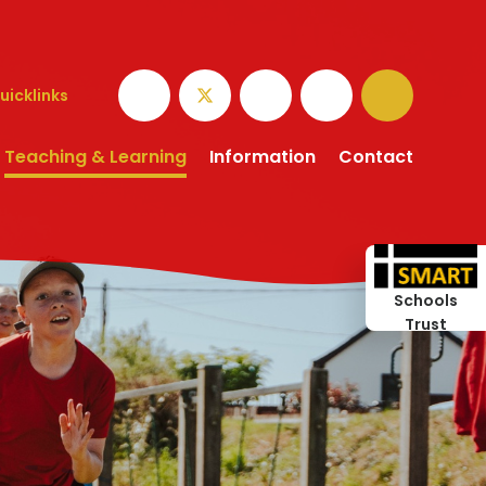
uicklinks
Teaching & Learning
Information
Contact
Schools
Trust