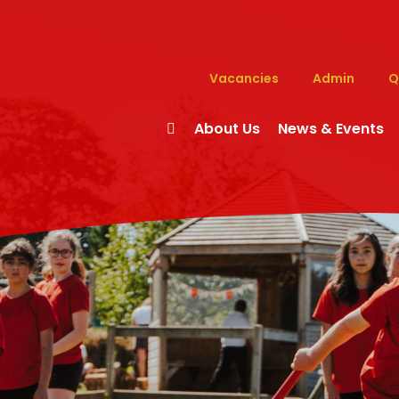
Vacancies
Admin
Q
About Us
News & Events