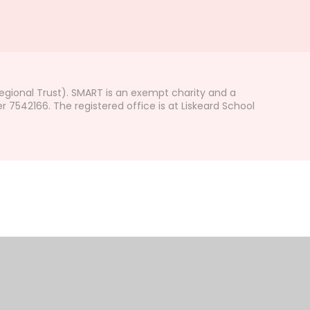
gional Trust). SMART is an exempt charity and a
542166. The registered office is at Liskeard School