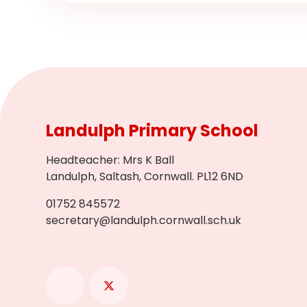
Landulph Primary School
Headteacher
:
Mrs K Ball
Landulph, Saltash, Cornwall. PL12 6ND
01752 845572
secretary@landulph.cornwall.sch.uk