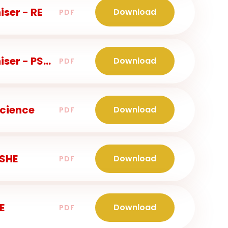
ser - RE
Download
PDF
Years 3 and 4 - Knowledge Organiser - PSHE
Download
PDF
Science
Download
PDF
PSHE
Download
PDF
E
Download
PDF