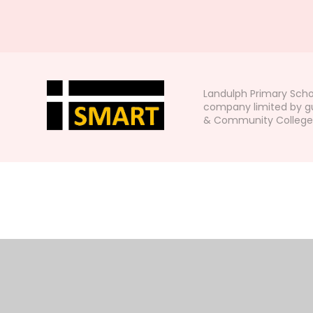
Landulph Primary Scho
company limited by gu
& Community College, L
Cookie Policy
This site uses cookies to store information on your computer.
Cl
Accept All
Manage Cookies
Deny All