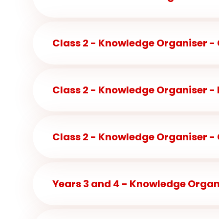
Class 2 - Knowledge Organiser -