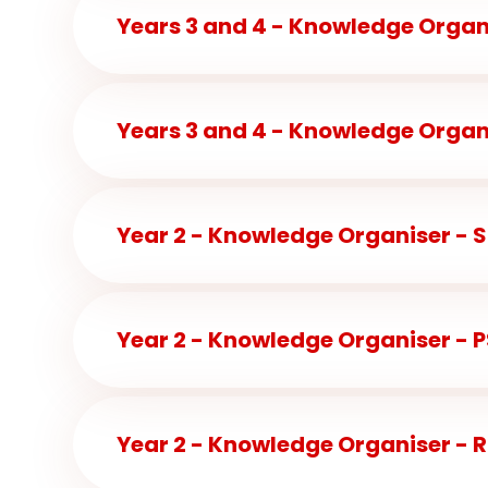
Years 3 and 4 - Knowledge Organi
Year 2 - Knowledge Organiser - 
Year 2 - Knowledge Organiser - 
Year 2 - Knowledge Organiser - R