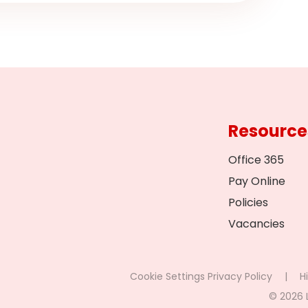
Resource
Office 365
Pay Online
Policies
Vacancies
Cookie Settings
Privacy Policy
|
Hi
© 2026 