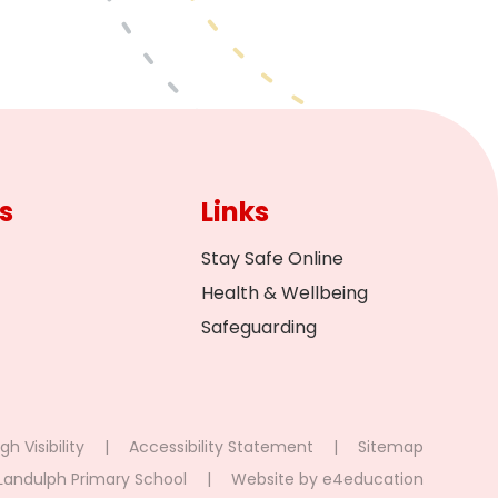
s
Links
Stay Safe Online
Health & Wellbeing
Safeguarding
gh Visibility
|
Accessibility Statement
|
Sitemap
Landulph Primary School
|
Website by
e4education