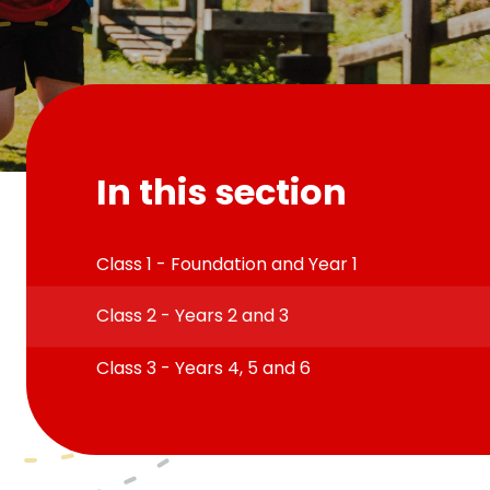
In this section
Class 1 - Foundation and Year 1
Class 2 - Years 2 and 3
Class 3 - Years 4, 5 and 6