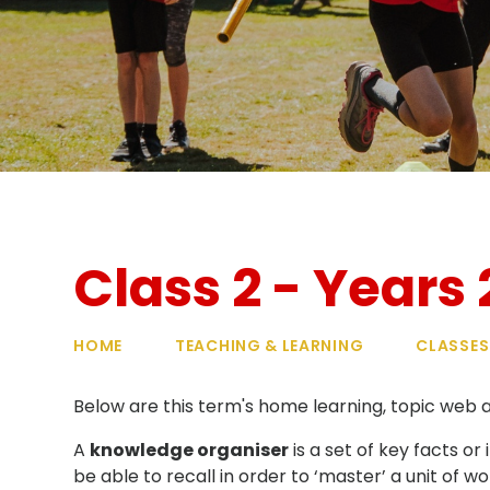
Class 2 - Years 
HOME
TEACHING & LEARNING
CLASSES
Below are this term's home learning, topic web
A
knowledge organiser
is a set of key facts o
be able to recall in order to ‘master’ a unit of 