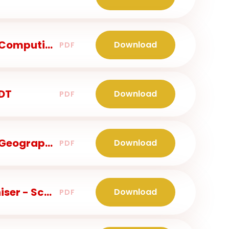
Class 2 - Knowledge Organiser - Computing
Download
PDF
 DT
Download
PDF
Class 2 - Knowledge Organiser - Geography
Download
PDF
Years 3 and 4 - Knowledge Organiser - Science
Download
PDF