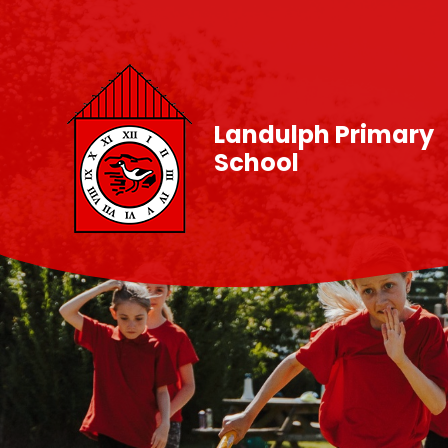
Skip to content ↓
Landulph Primary
School