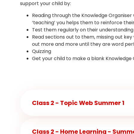
support your child by:
Reading through the Knowledge Organiser wit
‘teaching’ you helps them to reinforce their
Test them regularly on their understanding
Read sections out to them, missing out key w
out more and more until they are word per
Quizzing
Get your child to make a blank Knowledge Org
Class 2 - Topic Web Summer 1
Class 2 - Home Learning - Summe