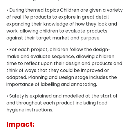
• During themed topics Children are given a variety
of real life products to explore in great detail,
expanding their knowledge of how they look and
work, allowing children to evaluate products
against their target market and purpose.
• For each project, children follow the design-
make and evaluate sequence, allowing children
time to reflect upon their design and products and
think of ways that they could be improved or
adapted. Planning and Design stage includes the
importance of labelling and annotating.
• Safety is explained and modelled at the start of
and throughout each product including food
hygiene instructions.
Impact: