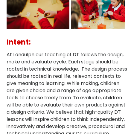
Intent:
At Landulph our teaching of DT follows the design,
make and evaluate cycle. Each stage should be
rooted in technical knowledge. The design process
should be rooted in real life, relevant contexts to
give meaning to learning. While making, children
are given choice and a range of age appropriate
tools to choose freely from. To evaluate, children
will be able to evaluate their own products against
a design criteria. We believe that high-quality DT
lessons will inspire children to think independently,
innovatively and develop creative, procedural and
technical understanding. Our DT curriculum