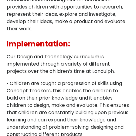
provides children with opportunities to research,
represent their ideas, explore and investigate,
develop their ideas, make a product and evaluate
their work.
Implementation:
Our Design and Technology curriculum is
implemented through a variety of different
projects over the children’s time at Landulph.
• Children are taught a progression of skills using
Concept Trackers, this enables the children to
build on their prior knowledge and it enables
children to design, make and evaluate. This ensures
that children are constantly building upon previous
learning and can expand their knowledge and
understanding of problem-solving, designing and
constructing different products.