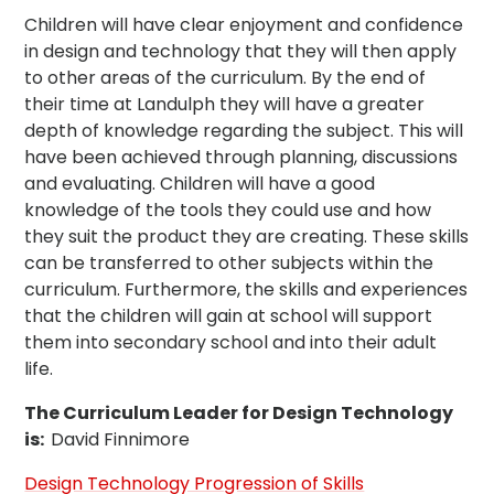
Children will have clear enjoyment and confidence
in design and technology that they will then apply
to other areas of the curriculum. By the end of
their time at Landulph they will have a greater
depth of knowledge regarding the subject. This will
have been achieved through planning, discussions
and evaluating. Children will have a good
knowledge of the tools they could use and how
they suit the product they are creating. These skills
can be transferred to other subjects within the
curriculum. Furthermore, the skills and experiences
that the children will gain at school will support
them into secondary school and into their adult
life.
The Curriculum Leader for Design Technology
is:
David Finnimore
Design Technology Progression of Skills