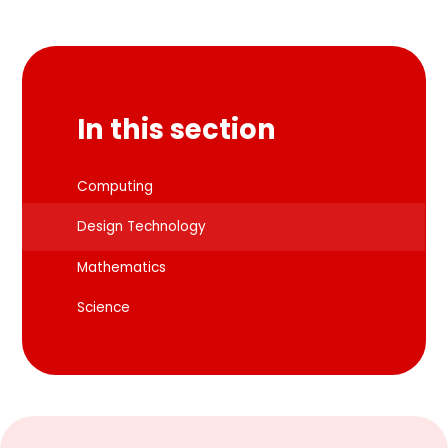
In this section
Computing
Design Technology
Mathematics
Science