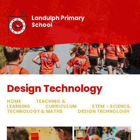
Skip to content ↓
Landulph Primary
School
Design Technology
HOME
TEACHING &
LEARNING
CURRICULUM
STEM - SCIENCE,
TECHNOLOGY & MATHS
DESIGN TECHNOLOGY