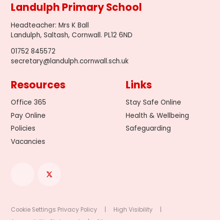
Landulph Primary School
Headteacher
:
Mrs K Ball
Landulph, Saltash, Cornwall. PL12 6ND
01752 845572
secretary@landulph.cornwall.sch.uk
Resources
Links
Office 365
Stay Safe Online
Pay Online
Health & Wellbeing
Policies
Safeguarding
Vacancies
Cookie Settings
Privacy Policy
|
High Visibility
|