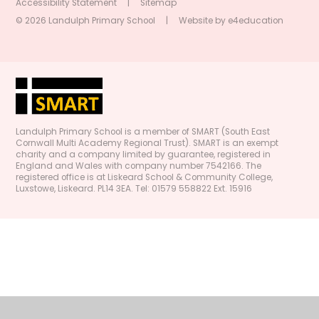
Accessibility Statement
|
Sitemap
© 2026 Landulph Primary School
|
Website by
e4education
Landulph Primary School is a member of SMART (South East
Cornwall Multi Academy Regional Trust). SMART is an exempt
charity and a company limited by guarantee, registered in
England and Wales with company number 7542166. The
registered office is at Liskeard School & Community College,
Luxstowe, Liskeard. PL14 3EA. Tel: 01579 558822 Ext. 15916
Cookie Policy