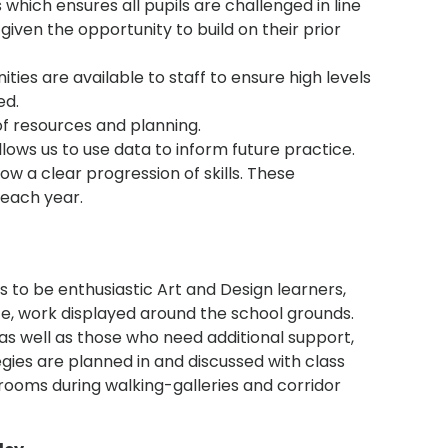
 which ensures all pupils are challenged in line
given the opportunity to build on their prior
ies are available to staff to ensure high levels
ed.
of resources and planning.
ows us to use data to inform future practice.
 a clear progression of skills. These
 each year.
ls to be enthusiastic Art and Design learners,
ice, work displayed around the school grounds.
as well as those who need additional support,
tegies are planned in and discussed with class
rooms during walking-galleries and corridor