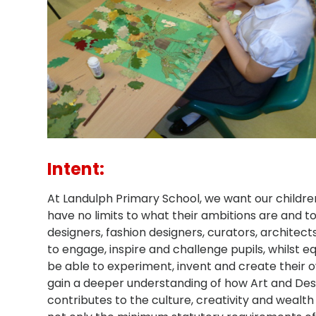
Intent:
At Landulph Primary School, we want our childre
have no limits to what their ambitions are and to
designers, fashion designers, curators, architect
to engage, inspire and challenge pupils, whilst 
be able to experiment, invent and create their o
gain a deeper understanding of how Art and Desi
contributes to the culture, creativity and wealth