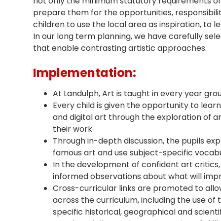
not only the minimum statutory requirements of 
prepare them for the opportunities, responsibilit
children to use the local area as inspiration, to 
In our long term planning, we have carefully sele
that enable contrasting artistic approaches.
Implementation:
At Landulph, Art is taught in every year gro
Every child is given the opportunity to learn 
and digital art through the exploration of an
their work
Through in-depth discussion, the pupils ex
famous art and use subject-specific vocabu
In the development of confident art critics
informed observations about what will impr
Cross-curricular links are promoted to allo
across the curriculum, including the use o
specific historical, geographical and scienti