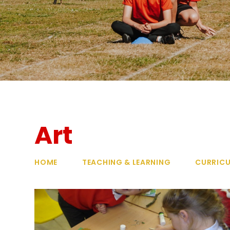
Art
HOME
TEACHING & LEARNING
CURRIC