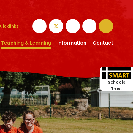
uicklinks
Teaching & Learning
Information
Contact
Schools
Trust