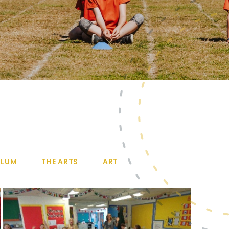
ULUM
THE ARTS
ART