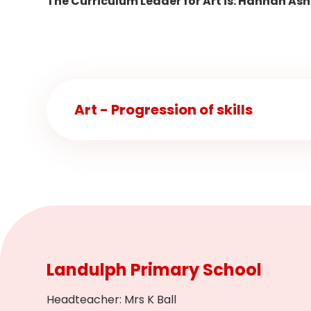
The Curriculum Leader for Art is: Hannah Ash
Art - Progression of skills
Landulph Primary School
Headteacher
:
Mrs K Ball