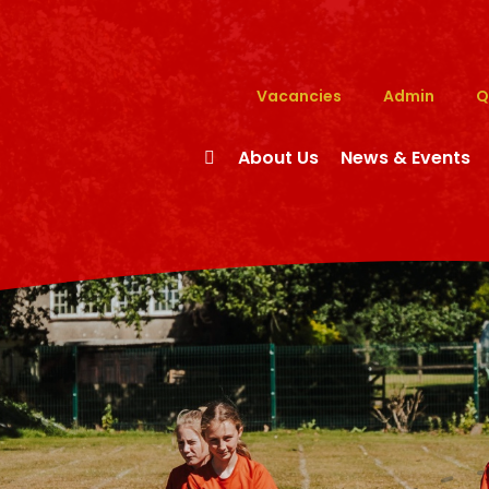
Vacancies
Admin
Q
About Us
News & Events