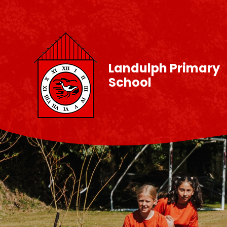
Skip to content ↓
Landulph Primary
School