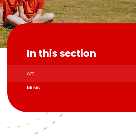
In this section
Art
Music