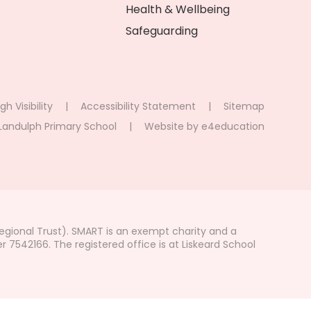
Health & Wellbeing
Safeguarding
gh Visibility
|
Accessibility Statement
|
Sitemap
Landulph Primary School
|
Website by
e4education
gional Trust). SMART is an exempt charity and a
542166. The registered office is at Liskeard School