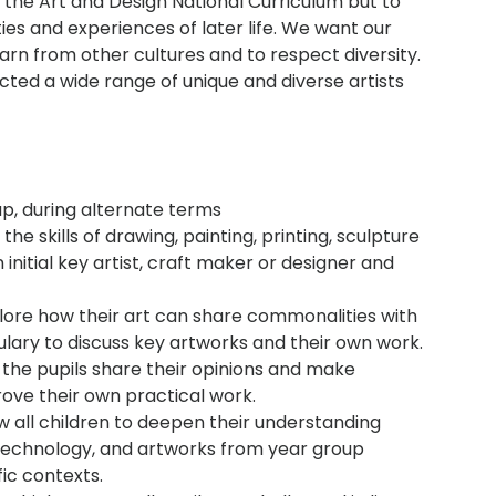
the Art and Design National Curriculum but to
ies and experiences of later life. We want our
learn from other cultures and to respect diversity.
cted a wide range of unique and diverse artists
up, during alternate terms
the skills of drawing, painting, printing, sculpture
 initial key artist, craft maker or designer and
plore how their art can share commonalities with
lary to discuss key artworks and their own work.
, the pupils share their opinions and make
ove their own practical work.
w all children to deepen their understanding
f technology, and artworks from year group
fic contexts.