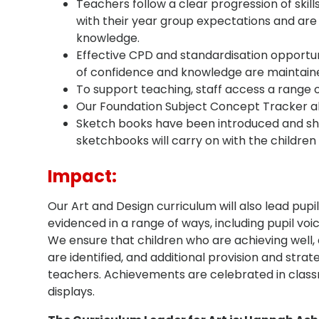
Teachers follow a clear progression of skills
with their year group expectations and are 
knowledge.
Effective CPD and standardisation opportunit
of confidence and knowledge are maintain
To support teaching, staff access a range 
Our Foundation Subject Concept Tracker all
Sketch books have been introduced and show
sketchbooks will carry on with the children
Impact:
Our Art and Design curriculum will also lead pupi
evidenced in a range of ways, including pupil vo
We ensure that children who are achieving well, 
are identified, and additional provision and stra
teachers. Achievements are celebrated in class
displays.