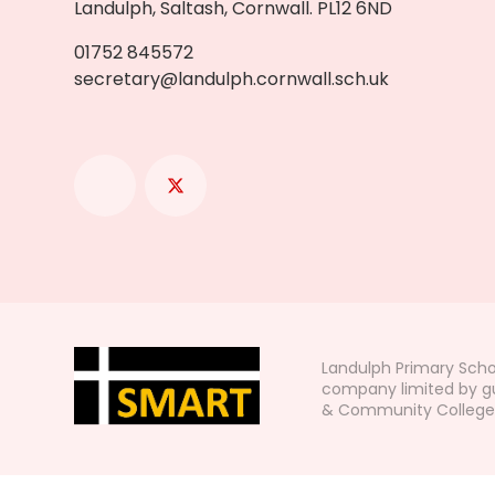
Landulph, Saltash, Cornwall. PL12 6ND
01752 845572
secretary@landulph.cornwall.sch.uk
Landulph Primary Scho
company limited by gu
& Community College, L