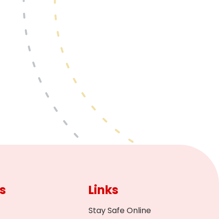
s
Links
Stay Safe Online