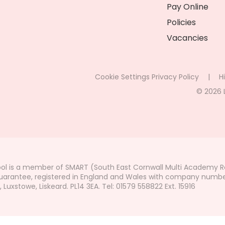
Pay Online
Policies
Vacancies
Cookie Settings
Privacy Policy
|
Hi
© 2026 
ol is a member of SMART (South East Cornwall Multi Academy Re
arantee, registered in England and Wales with company number 7
uxstowe, Liskeard. PL14 3EA. Tel: 01579 558822 Ext. 15916