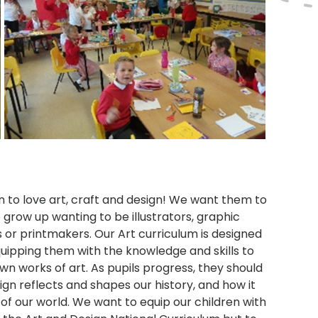
n to love art, craft and design! We want them to
 grow up wanting to be illustrators, graphic
s or printmakers. Our Art curriculum is designed
equipping them with the knowledge and skills to
wn works of art. As pupils progress, they should
gn reflects and shapes our history, and how it
 of our world. We want to equip our children with