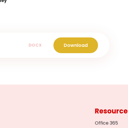
ley
Download
DOCX
Resource
Office 365