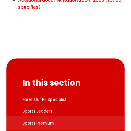
Additional documentation 2024-2025 (school
specifics)
In this section
Meet Our PE Specialist
Sports Leaders
Sports Premium