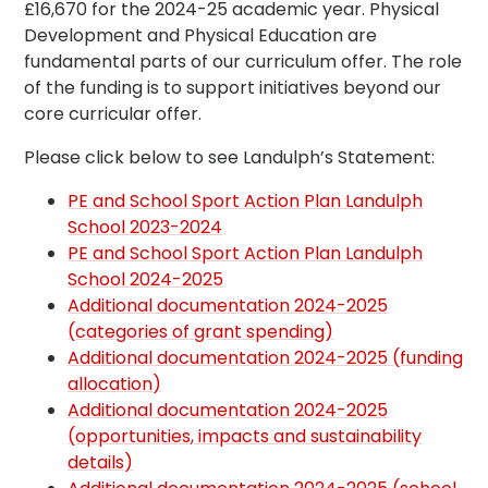
£16,670 for the 2024-25 academic year. Physical
Development and Physical Education are
fundamental parts of our curriculum offer. The role
of the funding is to support initiatives beyond our
core curricular offer.
Please click below to see Landulph’s Statement:
PE and School Sport Action Plan Landulph
School 2023-2024
PE and School Sport Action Plan Landulph
School 2024-2025
Additional documentation 2024-2025
(categories of grant spending)
Additional documentation 2024-2025 (funding
allocation)
Additional documentation 2024-2025
(opportunities, impacts and sustainability
details)