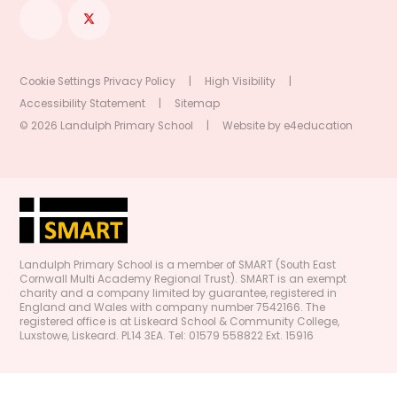
Cookie Settings
Privacy Policy
|
High Visibility
|
Accessibility Statement
|
Sitemap
© 2026 Landulph Primary School
|
Website by
e4education
Landulph Primary School is a member of SMART (South East
Cornwall Multi Academy Regional Trust). SMART is an exempt
charity and a company limited by guarantee, registered in
England and Wales with company number 7542166. The
registered office is at Liskeard School & Community College,
Luxstowe, Liskeard. PL14 3EA. Tel: 01579 558822 Ext. 15916