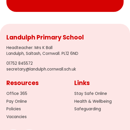
Landulph Primary School
Headteacher
:
Mrs K Ball
Landulph, Saltash, Cornwall. PL12 6ND
01752 845572
secretary@landulph.cornwall.sch.uk
Resources
Links
Office 365
Stay Safe Online
Pay Online
Health & Wellbeing
Policies
Safeguarding
Vacancies