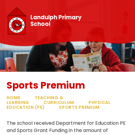
Skip to content ↓
Landulph Primary
School
Sports Premium
HOME
TEACHING &
LEARNING
CURRICULUM
PHYSICAL
EDUCATION (PE)
SPORTS PREMIUM
The school received Department for Education PE
and Sports Grant Funding in the amount of